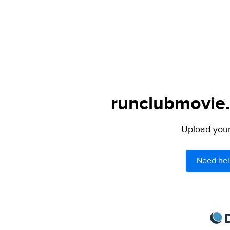
runclubmovie.
Upload your 
Need hel